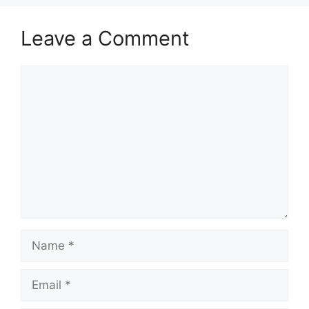
Leave a Comment
Comment
Name
Email