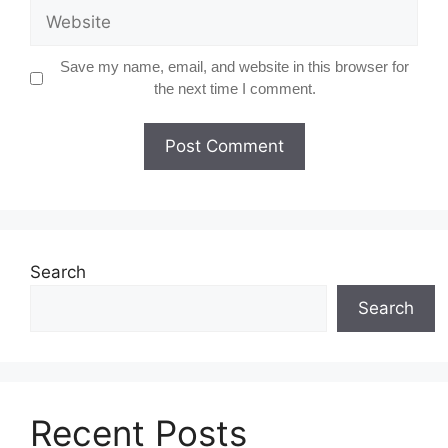
Website
Save my name, email, and website in this browser for
the next time I comment.
Search
Search
Recent Posts