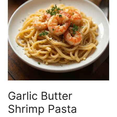
Garlic Butter
Shrimp Pasta