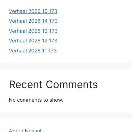
Verhaal 2026 15 173
Verhaal 2026 14 173
Verhaal 2026 13 173
Verhaal 2026 12 173
Verhaal 2026 11 173
Recent Comments
No comments to show.
About Ispasol