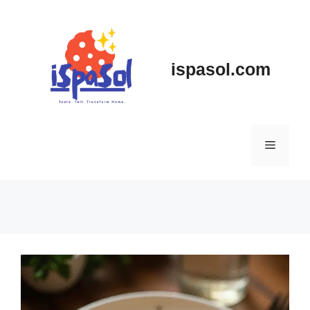
Skip
to
content
ispasol.com
Menu