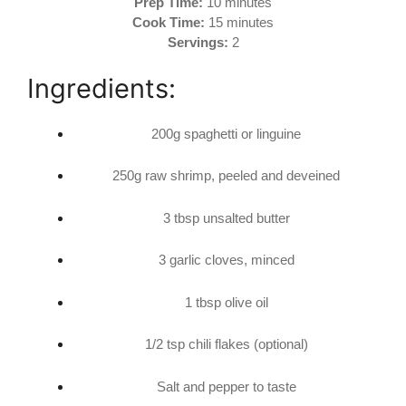
Prep Time:
10 minutes
Cook Time:
15 minutes
Servings:
2
Ingredients:
200g spaghetti or linguine
250g raw shrimp, peeled and deveined
3 tbsp unsalted butter
3 garlic cloves, minced
1 tbsp olive oil
1/2 tsp chili flakes (optional)
Salt and pepper to taste