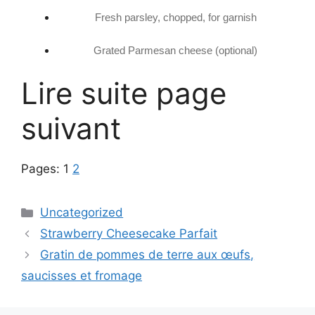
Fresh parsley, chopped, for garnish
Grated Parmesan cheese (optional)
Lire suite page
suivant
Pages:
1
2
Categories
Uncategorized
Strawberry Cheesecake Parfait
Gratin de pommes de terre aux œufs,
saucisses et fromage