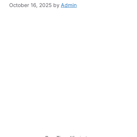
October 16, 2025
by
Admin